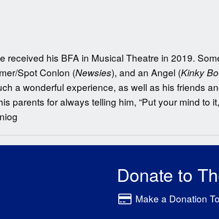
He received his BFA in Musical Theatre in 2019. Some 
lmer/Spot Conlon (
), and an Angel (
Newsies
Kinky Bo
ch a wonderful experience, as well as his friends and
is parents for always telling him, “Put your mind to i
niog
Donate to T
Make a Donation T