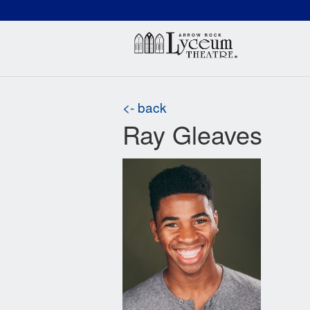
(660) 837-3311
Arr
<- back
Ray Gleaves