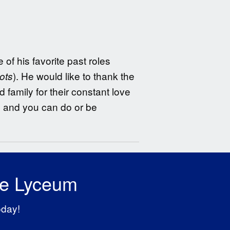
of his favorite past roles
). He would like to thank the
ots
 family for their constant love
t, and you can do or be
he Lyceum
oday!