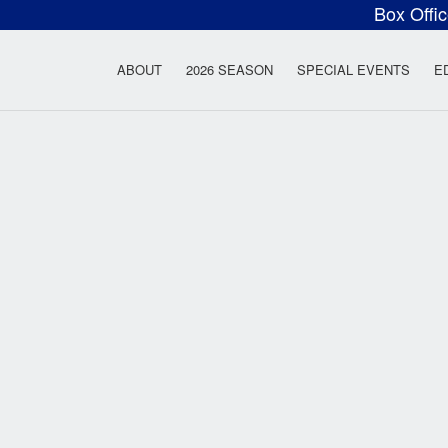
Box Offi
ow Rock Lyceum T
ABOUT
2026 SEASON
SPECIAL EVENTS
E