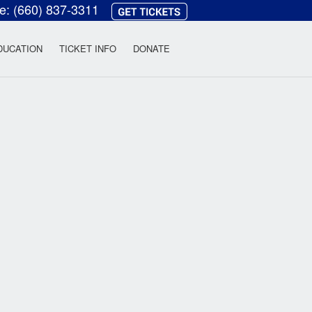
ce:
(660) 837-3311
heatre
DUCATION
TICKET INFO
DONATE