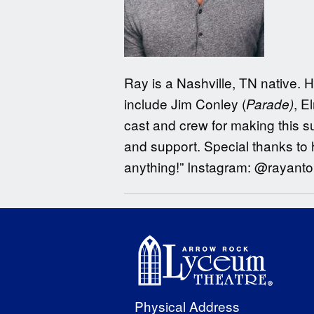
Ray is a Nashville, TN native. 
include Jim Conley (
, E
Parade)
cast and crew for making this su
and support. Special thanks to h
anything!” Instagram: @rayanto
Physical Address