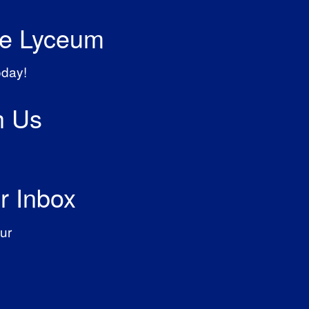
he Lyceum
oday!
h Us
r Inbox
ur