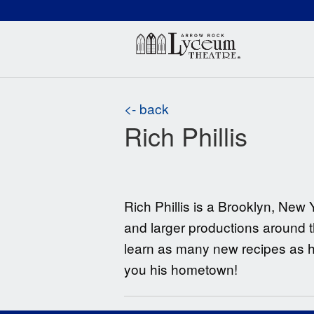
(660) 837-3311
Arr
<- back
Rich Phillis
Rich Phillis is a Brooklyn, N
and larger productions around t
learn as many new recipes as he
you his hometown!