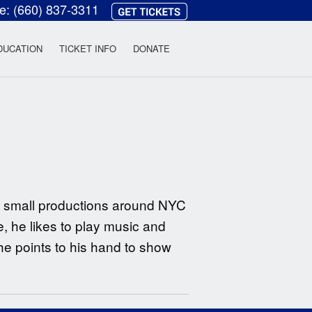
ce:
(660) 837-3311
heatre
DUCATION
TICKET INFO
DONATE
y small productions around NYC
e, he likes to play music and
he points to his hand to show