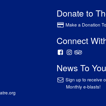
Donate to T
Make a Donation T
Connect Wit
News To You
Sign up to receive o
Monthly e-blasts!
tre.org