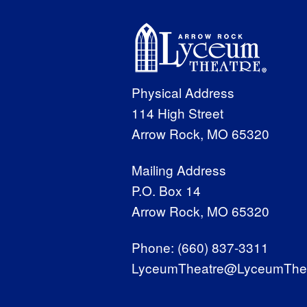
Physical Address
114 High Street
Arrow Rock, MO 65320
Mailing Address
P.O. Box 14
Arrow Rock, MO 65320
Phone:
(660) 837-3311
LyceumTheatre@LyceumThea