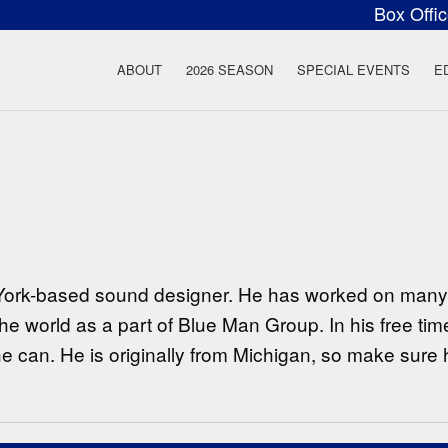
Box Offi
ow Rock Lyceum T
ABOUT
2026 SEASON
SPECIAL EVENTS
E
ew York-based sound designer. He has worked on man
he world as a part of Blue Man Group. In his free tim
 can. He is originally from Michigan, so make sure 