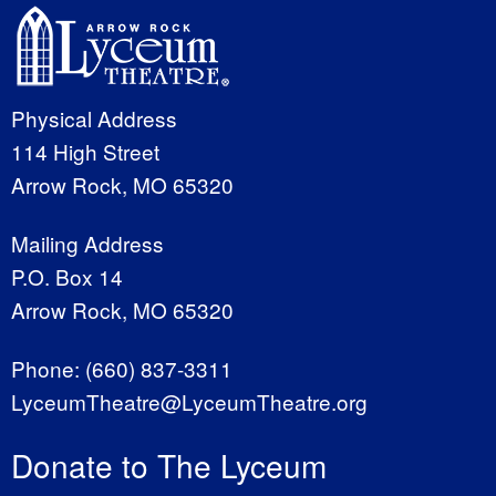
Physical Address
114 High Street
Arrow Rock, MO 65320
Mailing Address
P.O. Box 14
Arrow Rock, MO 65320
Phone:
(660) 837-3311
LyceumTheatre@LyceumTheatre.org
Donate to The Lyceum