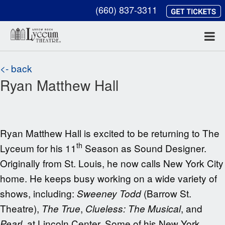
(660) 837-3311
<- back
Ryan Matthew Hall
Ryan Matthew Hall is excited to be returning to The
th
Lyceum for his 11
Season as Sound Designer.
Originally from St. Louis, he now calls New York City
home. He keeps busy working on a wide variety of
shows, including:
(Barrow St.
Sweeney Todd
Theatre),
,
, and
The True
Clueless: The Musical
, at Lincoln Center. Some of his New York
Pearl