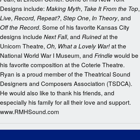
Designs include:
,
,
Making Myth
Take It From the Top
,
,
,
, and
Live
Record, Repeat?
Step One
In Theory
. Some of his favorite Kansas City
Off the Record
designs include
, and
at the
Next Fall
Ruined
Unicorn Theatre,
at the
Oh, What a Lovely War!
National World War I Museum, and
would be
Frindle
his favorite composition at the Coterie Theatre.
Ryan is a proud member of the Theatrical Sound
Designers and Composers Association (TSDCA).
He would also like to thank his friends, and
especially his family for all their love and support.
www.RMHSound.com