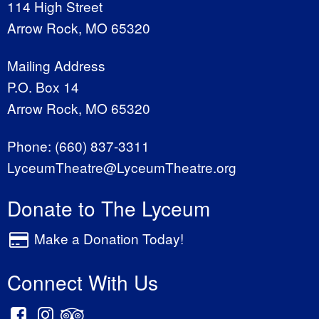
114 High Street
Arrow Rock, MO 65320
Mailing Address
P.O. Box 14
Arrow Rock, MO 65320
Phone:
(660) 837-3311
LyceumTheatre@LyceumTheatre.org
Donate to The Lyceum
Make a Donation Today!
Connect With Us