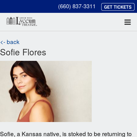
(660) 837-3311
<- back
Sofie Flores
Sofie, a Kansas native, is stoked to be returning to