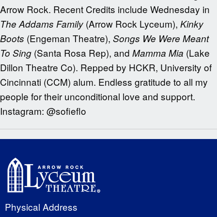
Arrow Rock. Recent Credits include Wednesday in
(Arrow Rock Lyceum),
The Addams Family
Kinky
(Engeman Theatre),
Boots
Songs We Were Meant
(Santa Rosa Rep), and
(Lake
To Sing
Mamma Mia
Dillon Theatre Co). Repped by HCKR, University of
Cincinnati (CCM) alum. Endless gratitude to all my
people for their unconditional love and support.
Instagram: @sofieflo
Physical Address