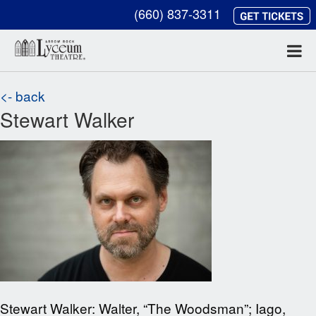
(660) 837-3311
<- back
Stewart Walker
Stewart Walker: Walter, “The Woodsman”; Iago,