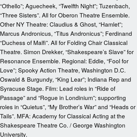
“Othello”; Aguecheek, “Twelfth Night”; Tuzenbach,
“Three Sisters”. All for Oberon Theatre Ensemble.
Other NY Theatre: Claudius & Ghost, “Hamlet”;
Marcus Andronicus, “Titus Andronicus”; Ferdinand
“Duchess of Malfi”. All for Folding Chair Classical
Theatre. Simon Drekker, “Shakespeare’s Slave” for
Resonance Ensemble. Regional: Eddie, “Fool for
Love”; Spooky Action Theatre, Washington D.C.
Oswald & Burgundy, “King Lear”; Indiana Rep and
Syracuse Stage. Film: Lead roles in “Ride of
Passage” and “Rogue in Londinium”; supporting
roles in “Quietus”, “My Brother’s War” and “Heads or
Tails”. MFA: Academy for Classical Acting at the
Shakespeare Theatre Co. / George Washington
University.