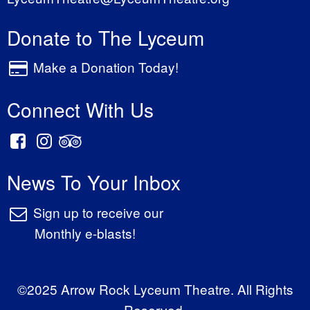
Donate to The Lyceum
Make a Donation Today!
Connect With Us
News To Your Inbox
Sign up to receive our
Monthly e-blasts!
©2025 Arrow Rock Lyceum Theatre. All Rights
Reserved.