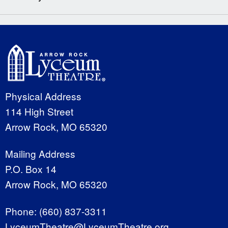
Physical Address
114 High Street
Arrow Rock, MO 65320
Mailing Address
P.O. Box 14
Arrow Rock, MO 65320
Phone:
(660) 837-3311
LyceumTheatre@LyceumTheatre.org