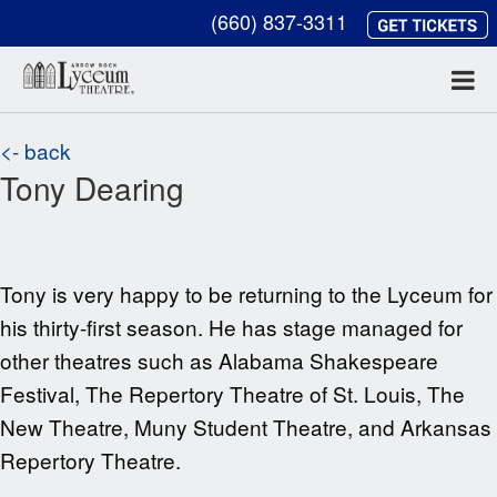
(660) 837-3311
<- back
Tony Dearing
Tony is very happy to be returning to the
Lyceum for
his thirty-first season. He has stage managed for
other theatres such as
Alabama Shakespeare
Festival, The Repertory Theatre of St. Louis, The
New Theatre, Muny Student Theatre, and Arkansas
Repertory Theatre.