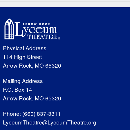
Physical Address
114 High Street
Arrow Rock, MO 65320
Mailing Address
P.O. Box 14
Arrow Rock, MO 65320
Phone:
(660) 837-3311
LyceumTheatre@LyceumTheatre.org