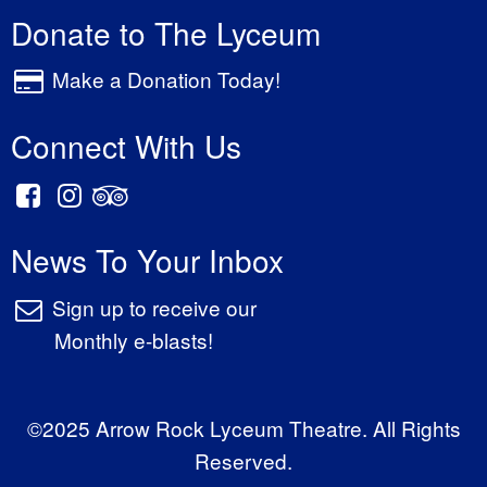
Donate to The Lyceum
Make a Donation Today!
Connect With Us
News To Your Inbox
Sign up to receive our
Monthly e-blasts!
©2025 Arrow Rock Lyceum Theatre. All Rights
Reserved.