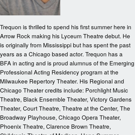
Trequon is thrilled to spend his first summer here in
Arrow Rock making his Lyceum Theatre debut. He
is originally from Mississippi but has spent the past
years as a Chicago based actor. Trequon has a
BFA in acting and is proud alumnus of the Emerging
Professional Acting Residency program at the
Milwaukee Repertory Theater. His Regional and
Chicago Theater credits include: Porchlight Music
Theatre, Black Ensemble Theater, Victory Gardens
Theater, Court Theatre, Theatre at the Center, The
Broadway Playhouse, Chicago Opera Theater,
Phoenix Theatre, Clarence Brown Theatre,