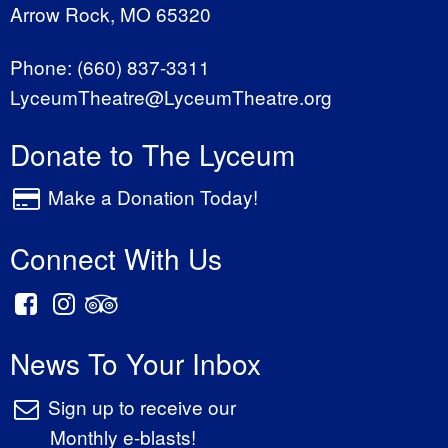
Arrow Rock, MO 65320
Phone:
(660) 837-3311
LyceumTheatre@LyceumTheatre.org
Donate to The Lyceum
Make a Donation Today!
Connect With Us
News To Your Inbox
Sign up to receive our
Monthly e-blasts!