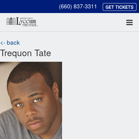
(660) 837-3311
<- back
Trequon Tate