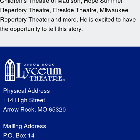
Children’s Theatre of Madison, Hope Summer
Repertory Theatre, Fireside Theatre, Milwaukee
Repertory Theater and more. He is excited to have
the opportunity to tell this story.
Physical Address
114 High Street
Arrow Rock, MO 65320
Mailing Address
P.O. Box 14