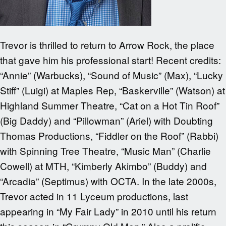
Trevor is thrilled to return to Arrow Rock, the place
that gave him his professional start! Recent credits:
“Annie” (Warbucks), “Sound of Music” (Max), “Lucky
Stiff” (Luigi) at Maples Rep, “Baskerville” (Watson) at
Highland Summer Theatre, “Cat on a Hot Tin Roof”
(Big Daddy) and “Pillowman” (Ariel) with Doubting
Thomas Productions, “Fiddler on the Roof” (Rabbi)
with Spinning Tree Theatre, “Music Man” (Charlie
Cowell) at MTH, “Kimberly Akimbo” (Buddy) and
“Arcadia” (Septimus) with OCTA. In the late 2000s,
Trevor acted in 11 Lyceum productions, last
appearing in “My Fair Lady” in 2010 until his return