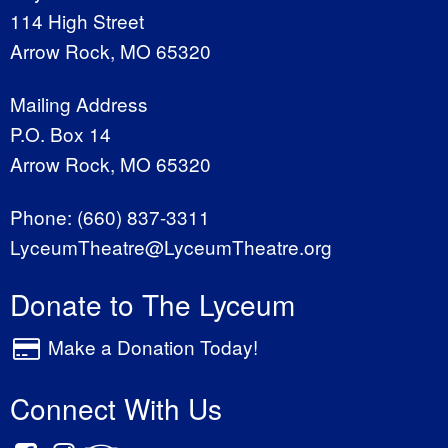
114 High Street
Arrow Rock, MO 65320
Mailing Address
P.O. Box 14
Arrow Rock, MO 65320
Phone:
(660) 837-3311
LyceumTheatre@LyceumTheatre.org
Donate to The Lyceum
Make a Donation Today!
Connect With Us