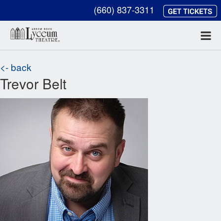
(660) 837-3311
<- back
Trevor Belt