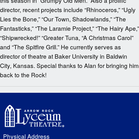
this season in “Grumpy Old Men.” Also a prolific
director, recent projects include “Rhinoceros,” “Ugly
Lies the Bone,” “Our Town, Shadowlands,” “The
Fantasticks,” “The Laramie Project,” “The Hairy Ape,”
“Shipwrecked!” “Greater Tuna, “A Christmas Carol”
and “The Spitfire Grill.” He currently serves as
director of theatre at Baker University in Baldwin
City, Kansas. Special thanks to Alan for bringing him
back to the Rock!
Physical Address