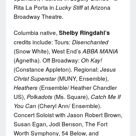
Rita La Porta in
at Arizona
Lucky Stiff
Broadway Theatre.
Columbia native,
Shelby Ringdahl’s
credits include: Tours:
Disenchanted
(Snow White), West End’s
ABBA MANIA
(Agnetha). Off Broadway:
Oh Kay!
(Constance Appleton). Regional:
Jesus
(MUNY, Ensemble),
Christ Superstar
(Ensemble/ Heather Chandler
Heathers
US),
(Ms. Square),
Polkadots
Catch Me If
(Cheryl Ann/ Ensemble).
You Can
Concert Soloist with Jason Robert Brown,
Susan Egan, Jodi Benson, The Fort
Worth Symphony, 54 Below, and