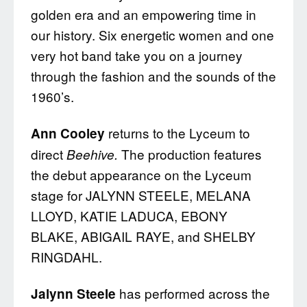
golden era and an empowering time in
our history. Six energetic women and one
very hot band take you on a journey
through the fashion and the sounds of the
1960’s.
returns to the Lyceum to
Ann Cooley
direct
The production features
Beehive.
the debut appearance on the Lyceum
stage for JALYNN STEELE, MELANA
LLOYD, KATIE LADUCA, EBONY
BLAKE, ABIGAIL RAYE, and SHELBY
RINGDAHL.
has performed across the
Jalynn Steele