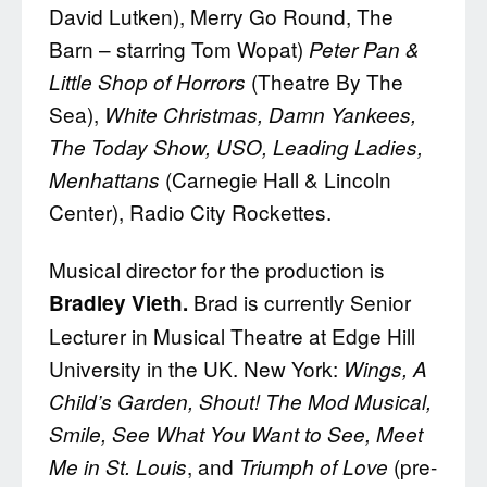
David Lutken), Merry Go Round, The
Barn – starring Tom Wopat)
Peter Pan &
(Theatre By The
Little Shop of Horrors
Sea),
White Christmas, Damn Yankees,
The Today Show, USO, Leading Ladies,
(Carnegie Hall & Lincoln
Menhattans
Center), Radio City Rockettes.
Musical director for the production is
Brad is currently Senior
Bradley Vieth.
Lecturer in Musical Theatre at Edge Hill
University in the UK. New York:
Wings, A
Child’s Garden, Shout! The Mod Musical,
Smile, See What You Want to See, Meet
, and
(pre-
Me in St. Louis
Triumph of Love