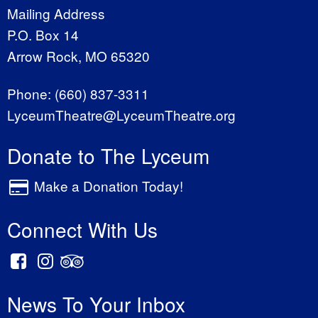
Mailing Address
P.O. Box 14
Arrow Rock, MO 65320
Phone:
(660) 837-3311
LyceumTheatre@LyceumTheatre.org
Donate to The Lyceum
Make a Donation Today!
Connect With Us
News To Your Inbox