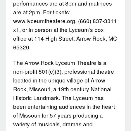
performances are at 8pm and matinees
are at 2pm. For tickets:
www.lyceumtheatere.org, (660) 837-3311
x1, or in person at the Lyceum’s box
office at 114 High Street, Arrow Rock, MO
65320.
The Arrow Rock Lyceum Theatre is a
non-profit 501(c)(3), professional theatre
located in the unique village of Arrow
Rock, Missouri, a 19th century National
Historic Landmark. The Lyceum has
been entertaining audiences in the heart
of Missouri for 57 years producing a
variety of musicals, dramas and