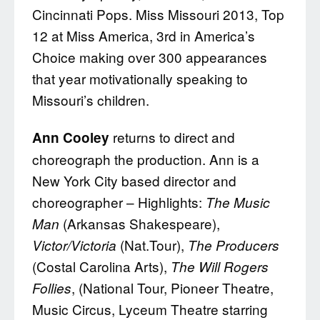
Cincinnati Pops. Miss Missouri 2013, Top
12 at Miss America, 3rd in America’s
Choice making over 300 appearances
that year motivationally speaking to
Missouri’s children.
returns to direct and
Ann Cooley
choreograph the production. Ann is a
New York City based director and
choreographer – Highlights:
The Music
(Arkansas Shakespeare),
Man
(Nat.Tour),
Victor/Victoria
The Producers
(Costal Carolina Arts),
The Will Rogers
, (National Tour, Pioneer Theatre,
Follies
Music Circus, Lyceum Theatre starring