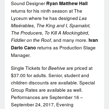
Sound Designer
Ryan Matthew Hall
returns for his ninth season at The
Lyceum where he has designed
Les
Misérables, The King and I, Spamalot,
The Producers, To Kill A Mockingbird,
, and many more.
Fiddler on the Roof
Ivan
returns as Production Stage
Dario Cano
Manager.
Single Tickets for
are priced at
Beehive
$37.00 for adults. Senior, student and
children discounts are available. Special
Group Rates are available as well.
Performances are September 16 –
September 24, 2017, Evening