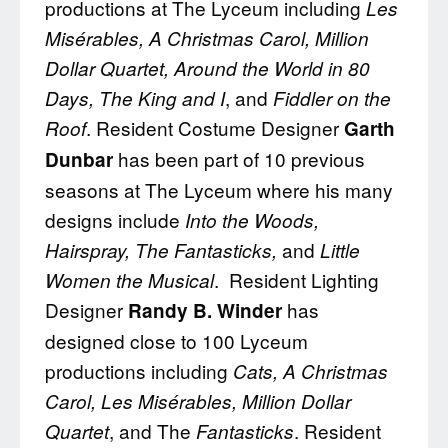
productions at The Lyceum including
Les
Misérables, A Christmas Carol, Million
Dollar Quartet, Around the World in 80
, and
Days, The King and I
Fiddler on the
. Resident Costume Designer
Roof
Garth
has been part of 10 previous
Dunbar
seasons at The Lyceum where his many
designs include
Into the
Woods,
and
Hairspray, The Fantasticks,
Little
. Resident Lighting
Women the Musical
Designer
has
Randy B. Winder
designed close to 100 Lyceum
productions including
Cats, A Christmas
Carol, Les Misérables, Million Dollar
, and The
. Resident
Quartet
Fantasticks