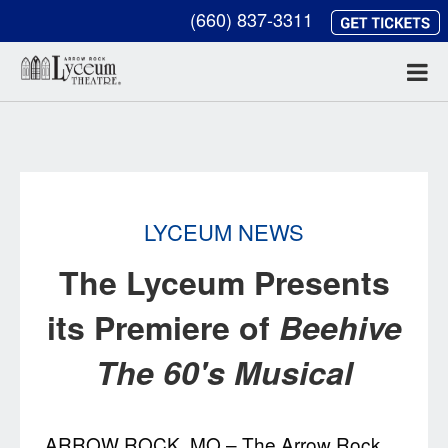
(660) 837-3311
LYCEUM NEWS
The Lyceum Presents
its Premiere of
Beehive
The 60's Musical
ARROW ROCK, MO – The Arrow Rock