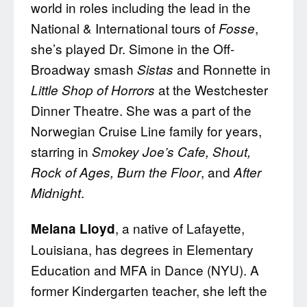
world in roles including the lead in the
National & International tours of
,
Fosse
she’s played Dr. Simone in the Off-
Broadway smash
and Ronnette in
Sistas
at the Westchester
Little Shop of Horrors
Dinner Theatre. She was a part of the
Norwegian Cruise Line family for years,
starring in
Smokey Joe’s Cafe, Shout,
, and
Rock of Ages, Burn the Floor
After
.
Midnight
, a native of Lafayette,
Melana Lloyd
Louisiana, has degrees in Elementary
Education and MFA in Dance (NYU). A
former Kindergarten teacher, she left the