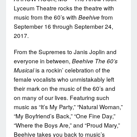
Lyceum Theatre rocks the theatre with
music from the 60’s with
from
Beehive
September 16 through September 24,
2017.
From the Supremes to Janis Joplin and
everyone in between,
Beehive
T
he 60’s
is a rockin’ celebration of the
Musical
female vocalists who unmistakably left
their mark on the music of the 60’s and
on many of our lives. Featuring such
music as “It’s My Party,” “Natural Woman,”
“My Boyfriend’s Back,” “One Fine Day,”
“Where the Boys Are,” and “Proud Mary,”
Beehive takes you back to music’s