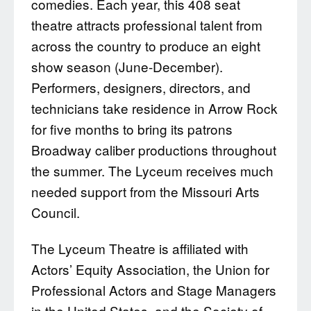
comedies. Each year, this 408 seat
theatre attracts professional talent from
across the country to produce an eight
show season (June-December).
Performers, designers, directors, and
technicians take residence in Arrow Rock
for five months to bring its patrons
Broadway caliber productions throughout
the summer. The Lyceum receives much
needed support from the Missouri Arts
Council.
The Lyceum Theatre is affiliated with
Actors’ Equity Association, the Union for
Professional Actors and Stage Managers
in the United States, and the Society of