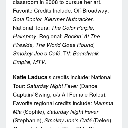
classroom in 2008 to pursue her art.
Favorite Credits Include: Off-Broadway:
.
Soul Doctor, Klezmer Nutcracker
National Tours:
The Color Purple,
. Regional:
Hairspray
Rockin’ At The
Fireside, The World Goes Round,
. TV:
Smokey Joe’s Café
Boardwalk
.
Empire, MTV
’s credits include: National
Katie Laduca
Tour:
(Dance
Saturday Night Fever
Captain/ Swing; u/s All Female Roles).
Favorite regional credits include:
Mamma
(Sophie),
Mia
Saturday Night Fever
(Stephanie),
(Delee),
Smokey Joe’s Café