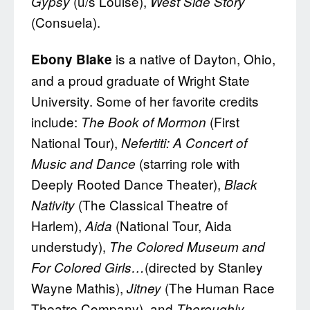
(u/s Louise),
Gypsy
West Side Story
(Consuela).
is a native of Dayton, Ohio,
Ebony Blake
and a proud graduate of Wright State
University. Some of her favorite credits
include:
(First
The Book of Mormon
National Tour),
Nefertiti: A Concert of
(starring role with
Music and Dance
Deeply Rooted Dance Theater),
Black
(The Classical Theatre of
Nativity
Harlem),
(National Tour, Aida
Aida
understudy),
The Colored Museum and
(directed by Stanley
For Colored Girls…
Wayne Mathis),
(The Human Race
Jitney
Theatre Company), and
Thoroughly