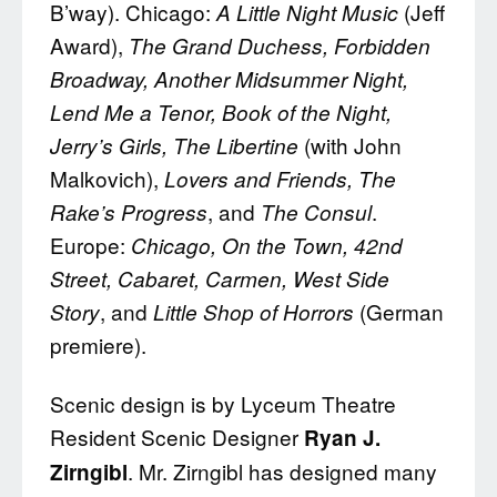
B’way). Chicago:
(Jeff
A Little Night Music
Award),
The Grand Duchess, Forbidden
Broadway, Another Midsummer Night,
Lend Me a Tenor, Book of the Night,
(with John
Jerry’s Girls, The Libertine
Malkovich),
Lovers and Friends, The
, and
.
Rake’s Progress
The Consul
Europe:
Chicago, On the Town, 42nd
Street, Cabaret, Carmen, West Side
, and
(German
Story
Little Shop of Horrors
premiere).
Scenic design is by Lyceum Theatre
Resident Scenic Designer
Ryan J.
. Mr. Zirngibl has designed many
Zirngibl