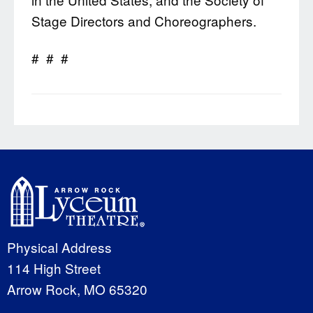
Stage Directors and Choreographers.
# # #
Physical Address
114 High Street
Arrow Rock, MO 65320