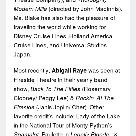
(directed by John MacInnis).
Modern Mille
Ms. Blake has also had the pleasure of
traveling the world while working for
Disney Cruise Lines, Holland America
Cruise Lines, and Universal Studios
Japan.
Most recently
was seen at
, Abigail Raye
Fireside Theatre in their yearly band
show,
(Rosemary
Back To The Fifties
Clooney/ Peggy Lee) &
Rockin’ At The
(Janis Joplin/ Cher). Other
Fireside
favorite credit’s include: Lady of the Lake
in the National Tour of Monty Python’s
, Paulette in
&
Spamalot
Legally Blonde