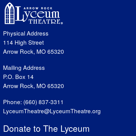
Physical Address
114 High Street
Arrow Rock, MO 65320
Mailing Address
P.O. Box 14
Arrow Rock, MO 65320
Phone:
(660) 837-3311
LyceumTheatre@LyceumTheatre.org
Donate to The Lyceum