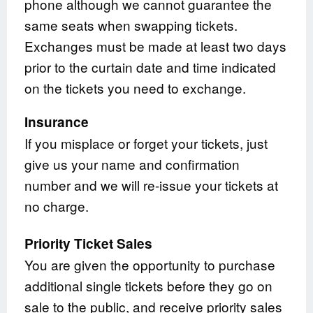
phone although we cannot guarantee the
same seats when swapping tickets.
Exchanges must be made at least two days
prior to the curtain date and time indicated
on the tickets you need to exchange.
Insurance
If you misplace or forget your tickets, just
give us your name and confirmation
number and we will re-issue your tickets at
no charge.
Priority Ticket Sales
You are given the opportunity to purchase
additional single tickets before they go on
sale to the public, and receive priority sales