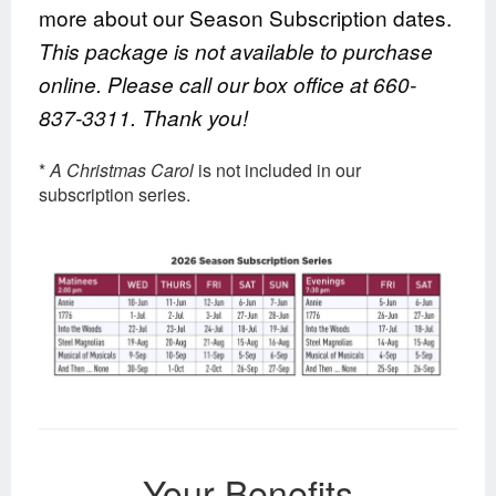
more about our Season Subscription dates.
This package is not available to purchase
online. Please call our box office at 660-
837-3311. Thank you!
*
A
Christmas Carol
is not included in our
subscription series.
Your Benefits