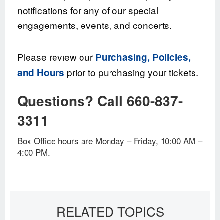
notifications for any of our special
engagements, events, and concerts.
Please review our
Purchasing, Policies,
prior to purchasing your tickets.
and Hours
Questions? Call 660-837-
3311
Box Office hours are Monday – Friday, 10:00 AM –
4:00 PM.