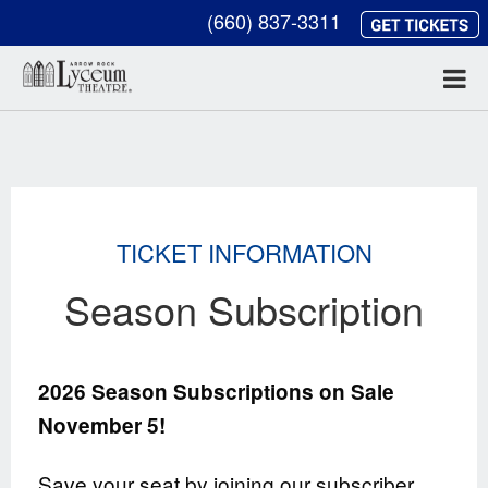
(660) 837-3311
TICKET INFORMATION
Season Subscription
2026 Season Subscriptions on Sale
November 5!
Save your seat by joining our subscriber