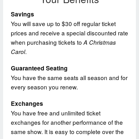
Savings
You will save up to $30 off regular ticket
prices and receive a special discounted rate
when purchasing tickets to
A Christmas
.
Carol
Guaranteed Seating
You have the same seats all season and for
every season you renew.
Exchanges
You have free and unlimited ticket
exchanges for another performance of the
same show. It is easy to complete over the