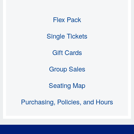
Flex Pack
Single Tickets
Gift Cards
Group Sales
Seating Map
Purchasing, Policies, and Hours