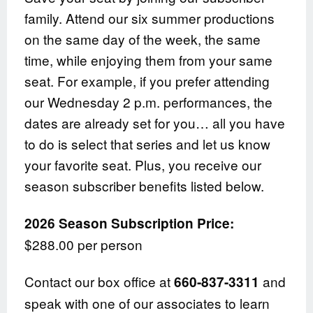
family. Attend our six summer productions
on the same day of the week, the same
time, while enjoying them from your same
seat. For example, if you prefer attending
our Wednesday 2 p.m. performances, the
dates are already set for you… all you have
to do is select that series and let us know
your favorite seat. Plus, you receive our
season subscriber benefits listed below.
2026 Season Subscription Price:
$288.00 per person
Contact our box office at
and
660-837-3311
speak with one of our associates to learn