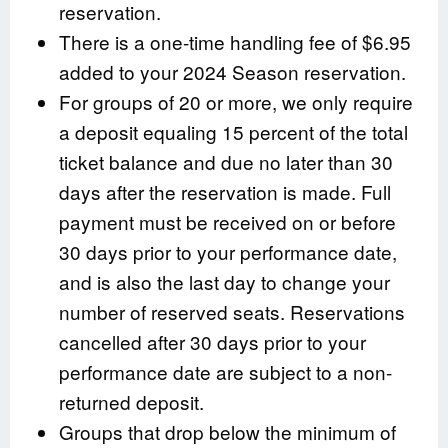
reservation.
There is a one-time handling fee of $6.95
added to your 2024 Season reservation.
For groups of 20 or more, we only require
a deposit equaling 15 percent of the total
ticket balance and due no later than 30
days after the reservation is made. Full
payment must be received on or before
30 days prior to your performance date,
and is also the last day to change your
number of reserved seats. Reservations
cancelled after 30 days prior to your
performance date are subject to a non-
returned deposit.
Groups that drop below the minimum of