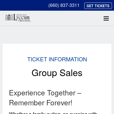
(660) 837-3311
TICKET INFORMATION
Group Sales
Experience Together –
Remember Forever!
Whether a family outing, an evening with