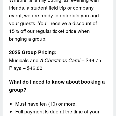
friends, a student field trip or company
event, we are ready to entertain you and
your guests. You’ll receive a discount of
15% off our regular ticket price when
bringing a group.
2025 Group Pricing:
Musicals and
– $46.75
A Christmas Carol
Plays – $42.00
What do I need to know about booking a
group?
Must have ten (10) or more.
Full payment is due at the time of your