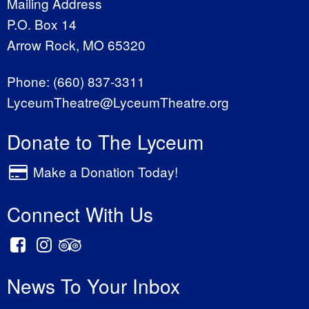
Mailing Address
P.O. Box 14
Arrow Rock, MO 65320
Phone:
(660) 837-3311
LyceumTheatre@LyceumTheatre.org
Donate to The Lyceum
Make a Donation Today!
Connect With Us
News To Your Inbox