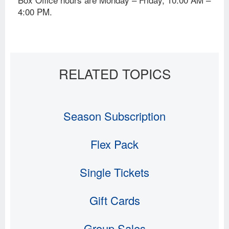
4:00 PM.
Season Subscription
Flex Pack
Single Tickets
Gift Cards
Group Sales