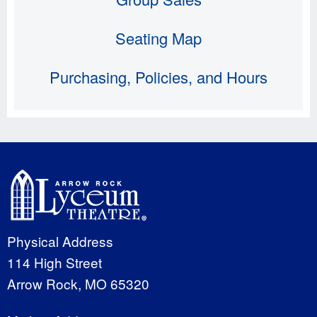
Seating Map
Purchasing, Policies, and Hours
Physical Address
114 High Street
Arrow Rock, MO 65320