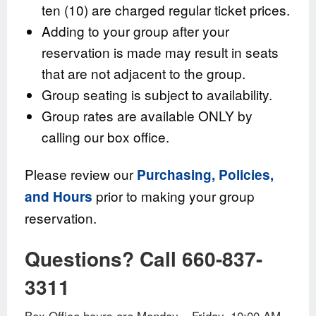
ten (10) are charged regular ticket prices.
Adding to your group after your
reservation is made may result in seats
that are not adjacent to the group.
Group seating is subject to availability.
Group rates are available ONLY by
calling our box office.
Please review our
Purchasing, Policies,
prior to making your group
and Hours
reservation.
Questions? Call 660-837-
3311
Box Office hours are Monday – Friday, 10:00 AM –