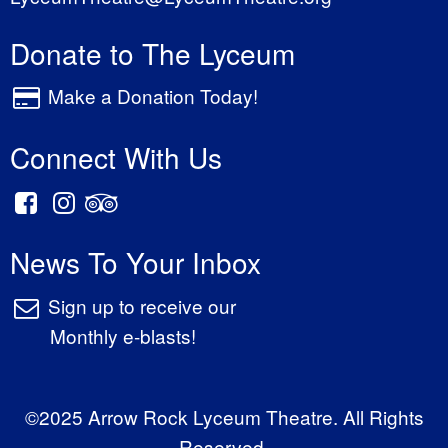
Donate to The Lyceum
Make a Donation Today!
Connect With Us
News To Your Inbox
Sign up to receive our
Monthly e-blasts!
©2025 Arrow Rock Lyceum Theatre. All Rights
Reserved.