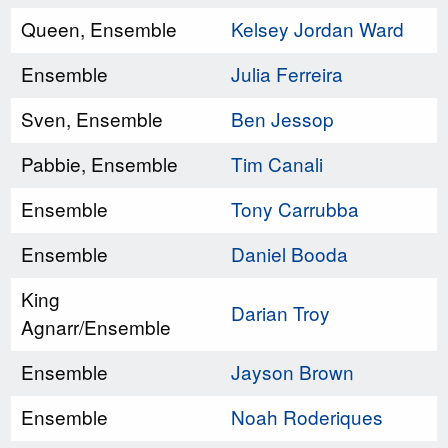
Queen, Ensemble
Kelsey Jordan Ward
Ensemble
Julia Ferreira
Sven, Ensemble
Ben Jessop
Pabbie, Ensemble
Tim Canali
Ensemble
Tony Carrubba
Ensemble
Daniel Booda
King
Darian Troy
Agnarr/Ensemble
Ensemble
Jayson Brown
Ensemble
Noah Roderiques