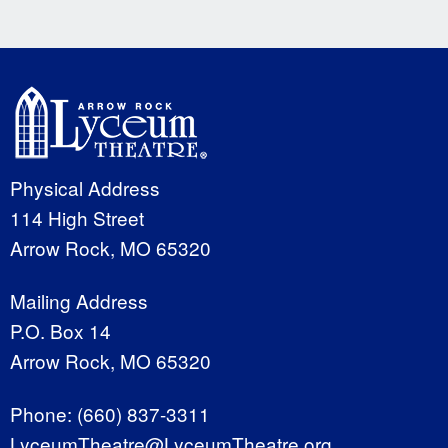
Physical Address
114 High Street
Arrow Rock, MO 65320
Mailing Address
P.O. Box 14
Arrow Rock, MO 65320
Phone:
(660) 837-3311
LyceumTheatre@LyceumTheatre.org