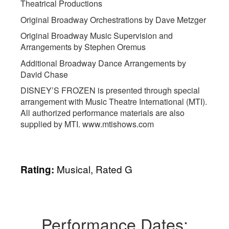
Theatrical Productions
Original Broadway Orchestrations by Dave Metzger
Original Broadway Music Supervision and
Arrangements by Stephen Oremus
Additional Broadway Dance Arrangements by
David Chase
DISNEY’S FROZEN is presented through special
arrangement with Music Theatre International (MTI).
All authorized performance materials are also
supplied by MTI. www.mtishows.com
Musical, Rated G
Rating:
Performance Dates: