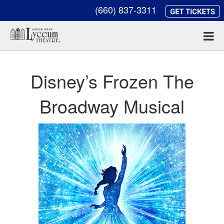
(660) 837-3311
Disney’s Frozen The
Broadway Musical