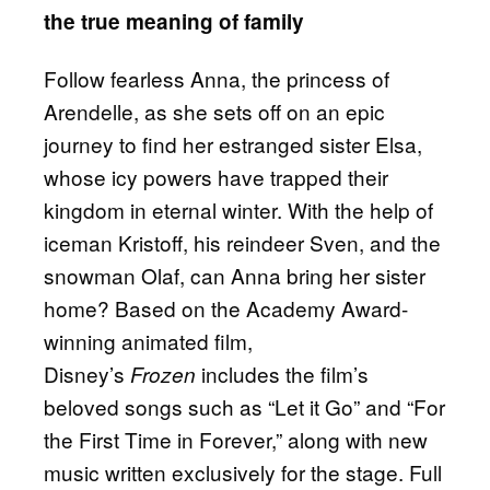
the true meaning of family
Follow fearless Anna, the princess of
Arendelle, as she sets off on an epic
journey to find her estranged sister Elsa,
whose icy powers have trapped their
kingdom in eternal winter. With the help of
iceman Kristoff, his reindeer Sven, and the
snowman Olaf, can Anna bring her sister
home? Based on the Academy Award-
winning animated film,
Disney’s
includes the film’s
Frozen
beloved songs such as “Let it Go” and “For
the First Time in Forever,” along with new
music written exclusively for the stage. Full