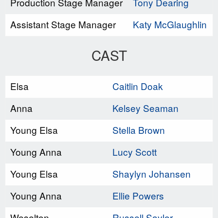
Production Stage Manager
Tony Dearing
Assistant Stage Manager
Katy McGlaughlin
CAST
Elsa
Caitlin Doak
Anna
Kelsey Seaman
Young Elsa
Stella Brown
Young Anna
Lucy Scott
Young Elsa
Shaylyn Johansen
Young Anna
Ellie Powers
Weselton
Russell Saylor