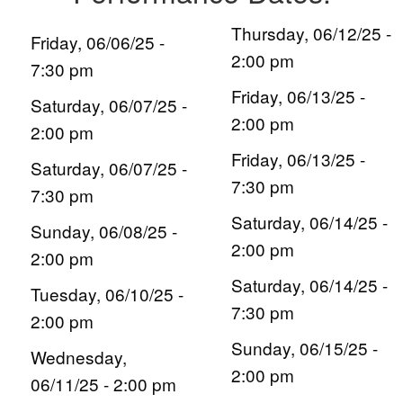
Thursday, 06/12/25 -
Friday, 06/06/25 -
2:00 pm
7:30 pm
Friday, 06/13/25 -
Saturday, 06/07/25 -
2:00 pm
2:00 pm
Friday, 06/13/25 -
Saturday, 06/07/25 -
7:30 pm
7:30 pm
Saturday, 06/14/25 -
Sunday, 06/08/25 -
2:00 pm
2:00 pm
Saturday, 06/14/25 -
Tuesday, 06/10/25 -
7:30 pm
2:00 pm
Sunday, 06/15/25 -
Wednesday,
2:00 pm
06/11/25 - 2:00 pm