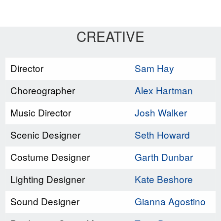
CREATIVE
Director
Sam Hay
Choreographer
Alex Hartman
Music Director
Josh Walker
Scenic Designer
Seth Howard
Costume Designer
Garth Dunbar
Lighting Designer
Kate Beshore
Sound Designer
Gianna Agostino