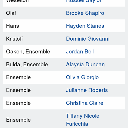
Olaf
Brooke Shapiro
Hans
Hayden Stanes
Kristoff
Dominic Giovanni
Oaken, Ensemble
Jordan Bell
Bulda, Ensemble
Alaysia Duncan
Ensemble
Olivia Giorgio
Ensemble
Julianne Roberts
Ensemble
Christina Claire
Tiffany Nicole
Ensemble
Furicchia