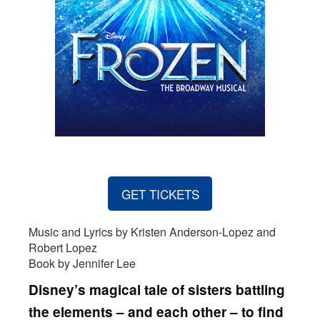
GET TICKETS
Music and Lyrics by Kristen Anderson-Lopez and
Robert Lopez
Book by Jennifer Lee
Disney’s magical tale of sisters battling
the elements – and each other – to find