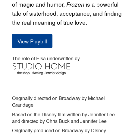
of magic and humor,
is a powerful
Frozen
tale of sisterhood, acceptance, and finding
the real meaning of true love.
View Playbill
The role of Elsa underwritten by
Originally directed on Broadway by Michael
Grandage
Based on the Disney film written by Jennifer Lee
and directed by Chris Buck and Jennifer Lee
Originally produced on Broadway by Disney