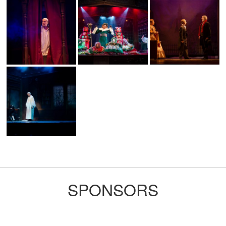
SPONSORS