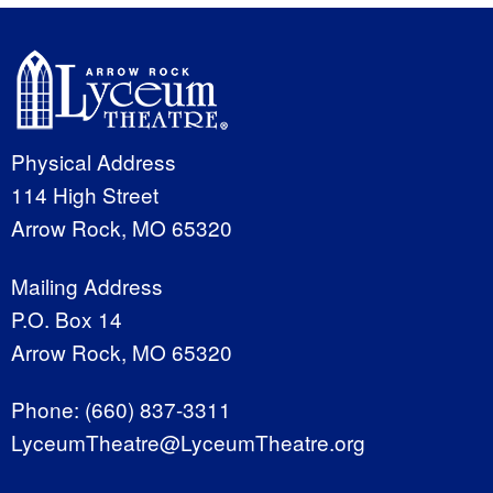
Physical Address
114 High Street
Arrow Rock, MO 65320
Mailing Address
P.O. Box 14
Arrow Rock, MO 65320
Phone:
(660) 837-3311
LyceumTheatre@LyceumTheatre.org