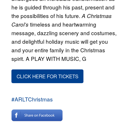
he is guided through his past, present and
the possibilities of his future.
A Christmas
timeless and heartwarming
Carol’s
message, dazzling scenery and costumes,
and delightful holiday music will get you
and your entire family in the Christmas
spirit. A PLAY WITH MUSIC, G
CLICK HERE FOR TICKETS
#ARLTChristmas