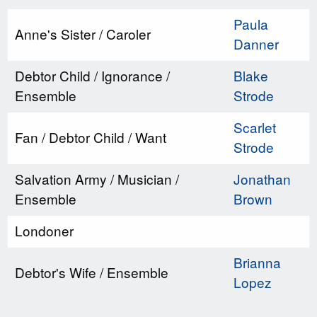
Paula
Anne's Sister / Caroler
Danner
Debtor Child / Ignorance /
Blake
Ensemble
Strode
Scarlet
Fan / Debtor Child / Want
Strode
Salvation Army / Musician /
Jonathan
Ensemble
Brown
Londoner
Brianna
Debtor's Wife / Ensemble
Lopez