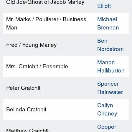
Old Joe/Ghost of Jacob Marley
Elliott
Mr. Marks / Poulterer / Business
Michael
Man
Brennan
Ben
Fred / Young Marley
Nordstrom
Manon
Mrs. Cratchit / Ensemble
Halliburton
Spencer
Peter Cratchit
Rainwater
Cailyn
Belinda Cratchit
Chaney
Cooper
Matthew Cratchit