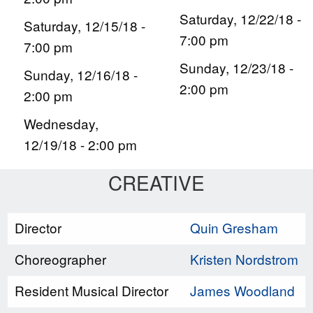
Saturday, 12/22/18 -
Saturday, 12/15/18 -
7:00 pm
7:00 pm
Sunday, 12/23/18 -
Sunday, 12/16/18 -
2:00 pm
2:00 pm
Wednesday,
12/19/18 - 2:00 pm
CREATIVE
Director
Quin Gresham
Choreographer
Kristen Nordstrom
Resident Musical Director
James Woodland