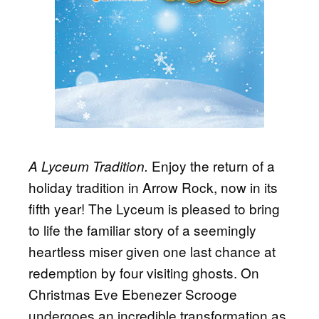
Enjoy the return of a
A Lyceum Tradition.
holiday tradition in Arrow Rock, now in its
fifth year! The Lyceum is pleased to bring
to life the familiar story of a seemingly
heartless miser given one last chance at
redemption by four visiting ghosts. On
Christmas Eve Ebenezer Scrooge
undergoes an incredible transformation as