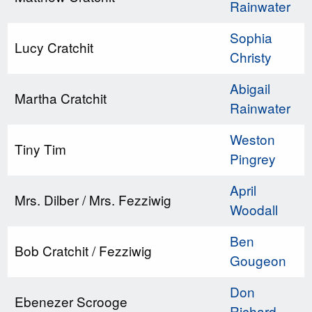
Rainwater
Sophia
Lucy Cratchit
Christy
Abigail
Martha Cratchit
Rainwater
Weston
Tiny Tim
Pingrey
April
Mrs. Dilber / Mrs. Fezziwig
Woodall
Ben
Bob Cratchit / Fezziwig
Gougeon
Don
Ebenezer Scrooge
Richard