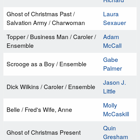
Ghost of Christmas Past /
Laura
Salvation Army / Charwoman
Sexauer
Topper / Business Man / Caroler /
Adam
Ensemble
McCall
Gabe
Scrooge as a Boy / Ensemble
Palmer
Jason J.
Dick Wilkins / Caroler / Ensemble
Little
Molly
Belle / Fred's Wife, Anne
McCaskill
Quin
Ghost of Christmas Present
Gresham