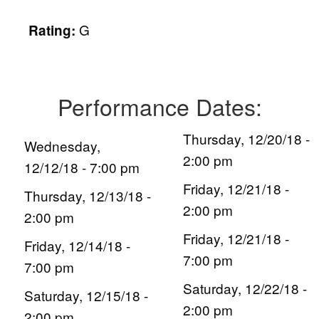
G
Rating:
Performance Dates:
Thursday, 12/20/18 -
Wednesday,
2:00 pm
12/12/18 - 7:00 pm
Friday, 12/21/18 -
Thursday, 12/13/18 -
2:00 pm
2:00 pm
Friday, 12/21/18 -
Friday, 12/14/18 -
7:00 pm
7:00 pm
Saturday, 12/22/18 -
Saturday, 12/15/18 -
2:00 pm
2:00 pm