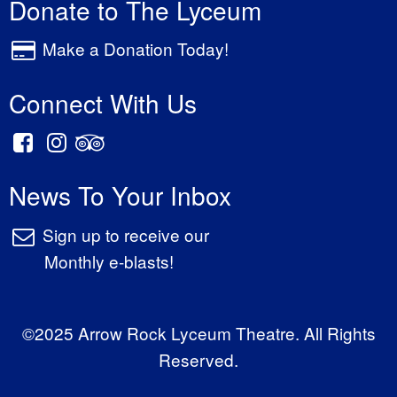
Donate to The Lyceum
Make a Donation Today!
Connect With Us
News To Your Inbox
Sign up to receive our
Monthly e-blasts!
©2025 Arrow Rock Lyceum Theatre. All Rights
Reserved.