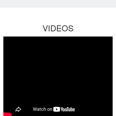
VIDEOS