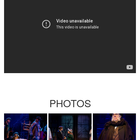
PHOTOS