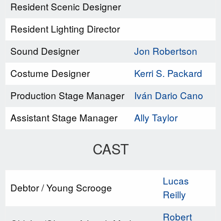
Resident Scenic Designer
Resident Lighting Director
Sound Designer
Jon Robertson
Costume Designer
Kerri S. Packard
Production Stage Manager
Iván Dario Cano
Assistant Stage Manager
Ally Taylor
CAST
Lucas
Debtor / Young Scrooge
Reilly
Robert