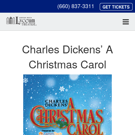
(660) 837-3311
Charles Dickens’ A
Christmas Carol