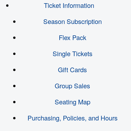
Ticket Information
Season Subscription
Flex Pack
Single Tickets
Gift Cards
Group Sales
Seating Map
Purchasing, Policies, and Hours