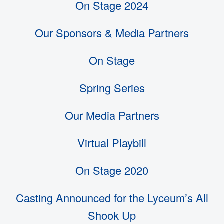
On Stage 2024
Our Sponsors & Media Partners
On Stage
Spring Series
Our Media Partners
Virtual Playbill
On Stage 2020
Casting Announced for the Lyceum’s All
Shook Up