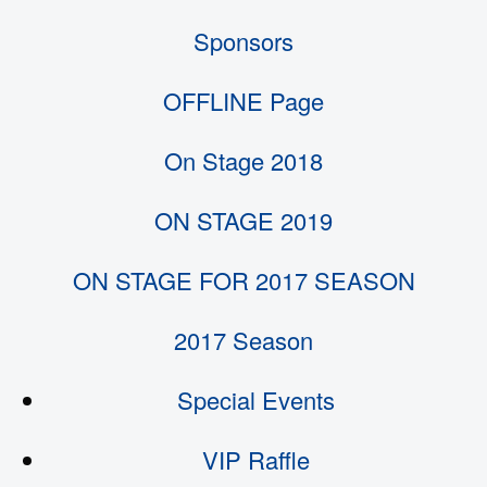
Sponsors
OFFLINE Page
On Stage 2018
ON STAGE 2019
ON STAGE FOR 2017 SEASON
2017 Season
Special Events
VIP Raffle