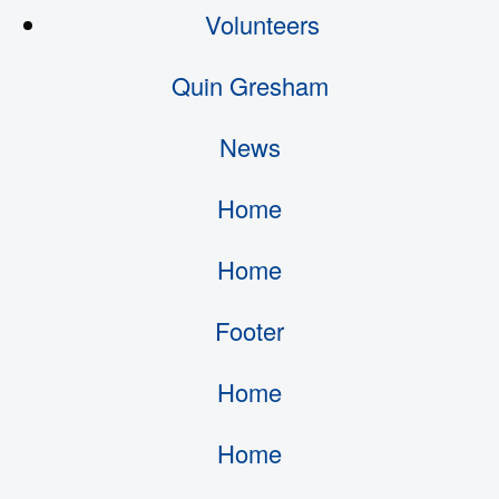
Volunteers
Quin Gresham
News
Home
Home
Footer
Home
Home