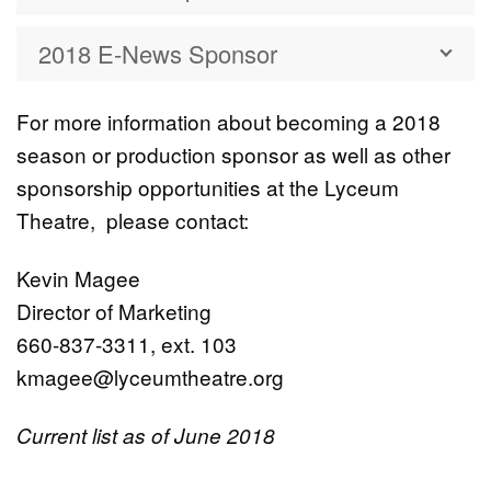
2018 E-News Sponsor
For more information about becoming a 2018
season or production sponsor as well as other
sponsorship opportunities at the Lyceum
Theatre, please contact:
Kevin Magee
Director of Marketing
660-837-3311, ext. 103
kmagee@lyceumtheatre.org
Current list as of June 2018