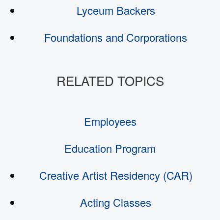
Lyceum Backers
Foundations and Corporations
Employees
Education Program
Creative Artist Residency (CAR)
Acting Classes