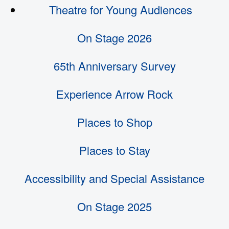
Theatre for Young Audiences
On Stage 2026
65th Anniversary Survey
Experience Arrow Rock
Places to Shop
Places to Stay
Accessibility and Special Assistance
On Stage 2025