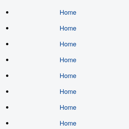
Home
Home
Home
Home
Home
Home
Home
Home