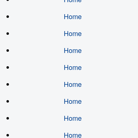
Home
Home
Home
Home
Home
Home
Home
Home