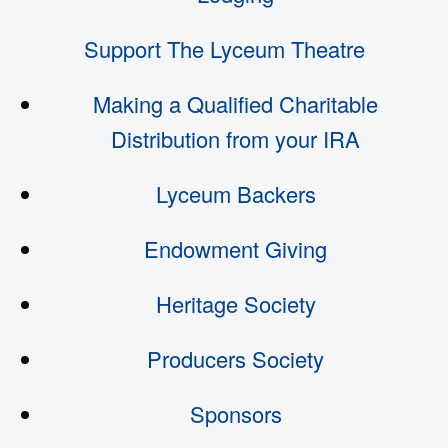
Support The Lyceum Theatre
Making a Qualified Charitable
Distribution from your IRA
Lyceum Backers
Endowment Giving
Heritage Society
Producers Society
Sponsors