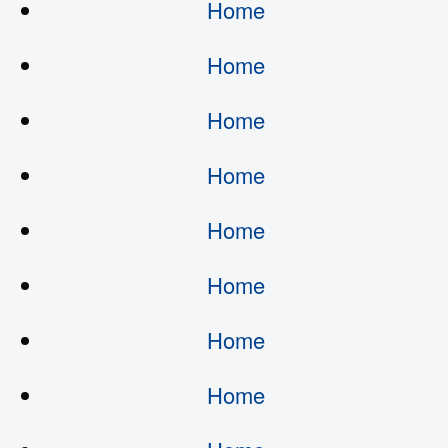
Home
Home
Home
Home
Home
Home
Home
Home