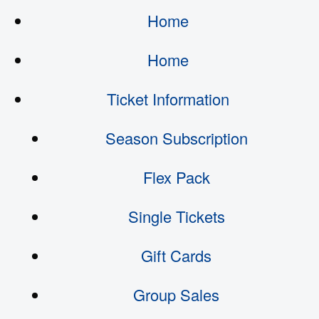
Home
Home
Ticket Information
Season Subscription
Flex Pack
Single Tickets
Gift Cards
Group Sales