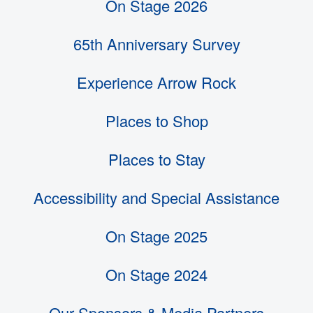
On Stage 2026
65th Anniversary Survey
Experience Arrow Rock
Places to Shop
Places to Stay
Accessibility and Special Assistance
On Stage 2025
On Stage 2024
Our Sponsors & Media Partners