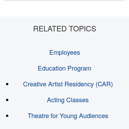
Employees
Education Program
Creative Artist Residency (CAR)
Acting Classes
Theatre for Young Audiences