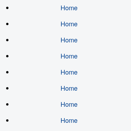
Home
Home
Home
Home
Home
Home
Home
Home