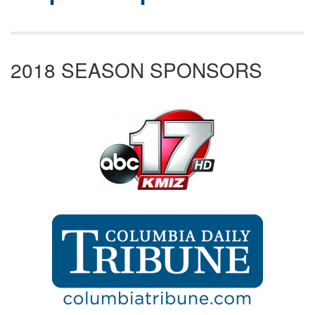
2018 SEASON SPONSORS