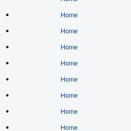
Home
Home
Home
Home
Home
Home
Home
Home