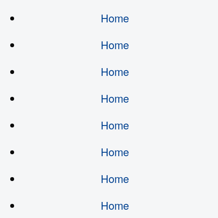
Home
Home
Home
Home
Home
Home
Home
Home