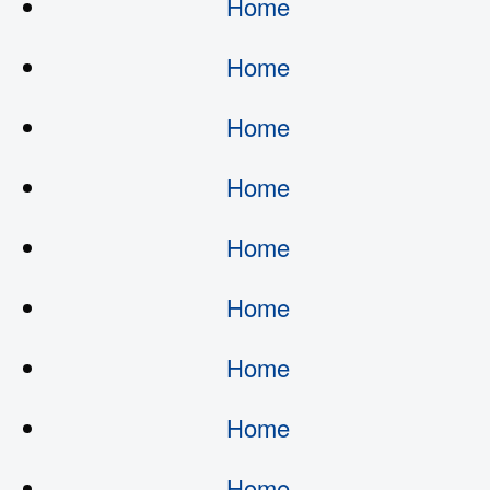
Home
Home
Home
Home
Home
Home
Home
Home
Home