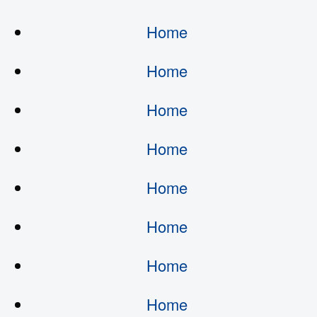
Home
Home
Home
Home
Home
Home
Home
Home