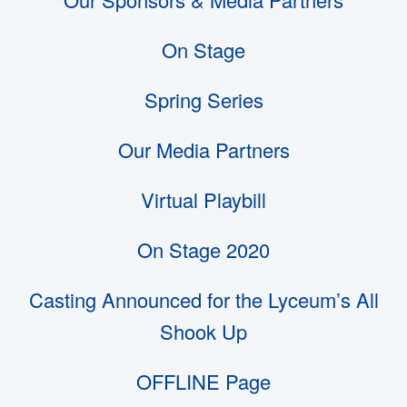
On Stage
Spring Series
Our Media Partners
Virtual Playbill
On Stage 2020
Casting Announced for the Lyceum’s All
Shook Up
OFFLINE Page