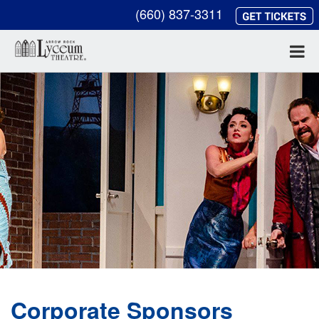
(660) 837-3311
Corporate Sponsors