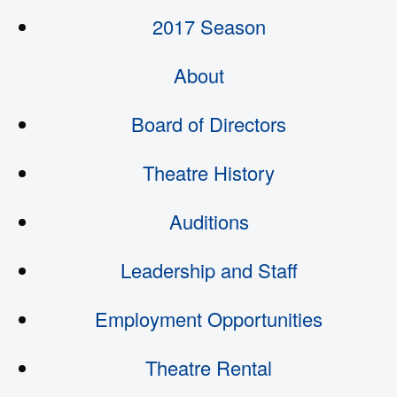
2017 Season
About
Board of Directors
Theatre History
Auditions
Leadership and Staff
Employment Opportunities
Theatre Rental