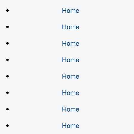
Home
Home
Home
Home
Home
Home
Home
Home