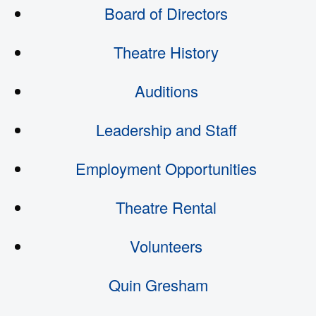
Board of Directors
Theatre History
Auditions
Leadership and Staff
Employment Opportunities
Theatre Rental
Volunteers
Quin Gresham