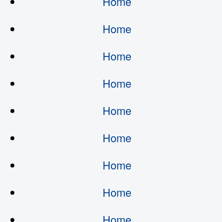
Home
Home
Home
Home
Home
Home
Home
Home
Home