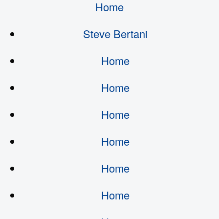
Home
Steve Bertani
Home
Home
Home
Home
Home
Home