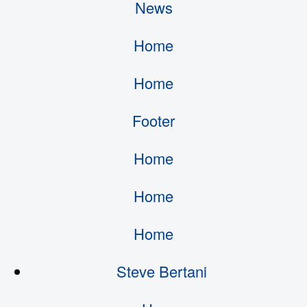
News
Home
Home
Footer
Home
Home
Home
Steve Bertani