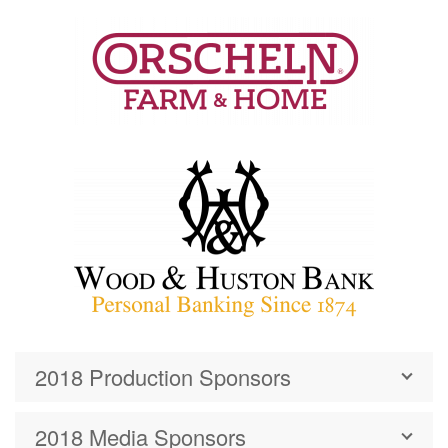
2018 Production Sponsors
2018 Media Sponsors