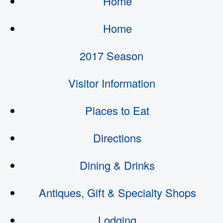
Home
Home
2017 Season
Visitor Information
Places to Eat
Directions
Dining & Drinks
Antiques, Gift & Specialty Shops
Lodging