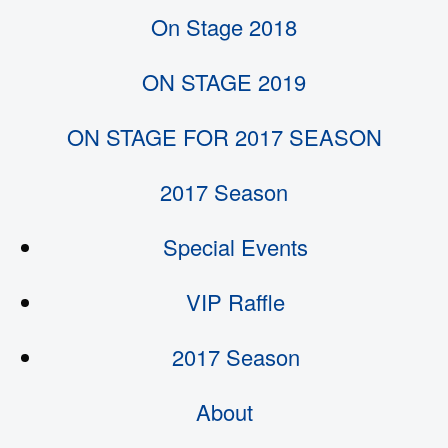
On Stage 2018
ON STAGE 2019
ON STAGE FOR 2017 SEASON
2017 Season
Special Events
VIP Raffle
2017 Season
About