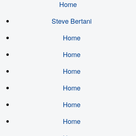
Home
Steve Bertani
Home
Home
Home
Home
Home
Home