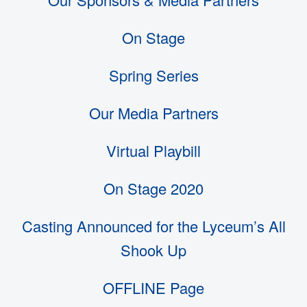
On Stage
Spring Series
Our Media Partners
Virtual Playbill
On Stage 2020
Casting Announced for the Lyceum’s All
Shook Up
OFFLINE Page