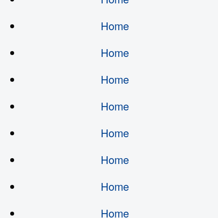
Home
Home
Home
Home
Home
Home
Home
Home