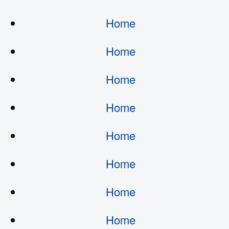
Home
Home
Home
Home
Home
Home
Home
Home