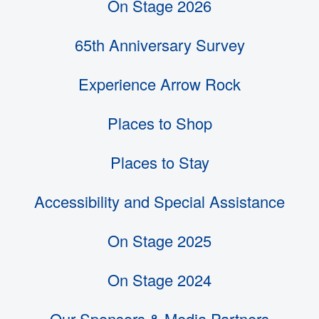
On Stage 2026
65th Anniversary Survey
Experience Arrow Rock
Places to Shop
Places to Stay
Accessibility and Special Assistance
On Stage 2025
On Stage 2024
Our Sponsors & Media Partners