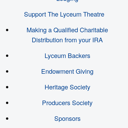
Support The Lyceum Theatre
Making a Qualified Charitable
Distribution from your IRA
Lyceum Backers
Endowment Giving
Heritage Society
Producers Society
Sponsors