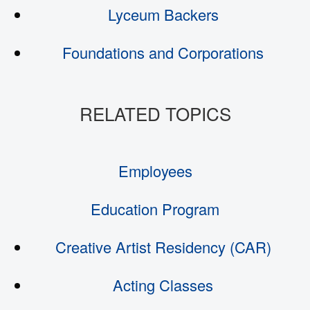
Lyceum Backers
Foundations and Corporations
Employees
Education Program
Creative Artist Residency (CAR)
Acting Classes