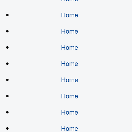
Home
Home
Home
Home
Home
Home
Home
Home