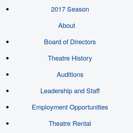
2017 Season
About
Board of Directors
Theatre History
Auditions
Leadership and Staff
Employment Opportunities
Theatre Rental