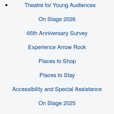
Theatre for Young Audiences
On Stage 2026
65th Anniversary Survey
Experience Arrow Rock
Places to Shop
Places to Stay
Accessibility and Special Assistance
On Stage 2025