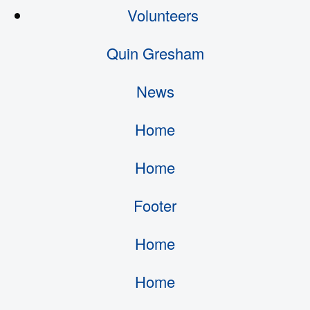
Volunteers
Quin Gresham
News
Home
Home
Footer
Home
Home