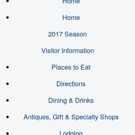
Home
Home
2017 Season
Visitor Information
Places to Eat
Directions
Dining & Drinks
Antiques, Gift & Specialty Shops
Lodging