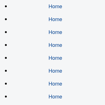
Home
Home
Home
Home
Home
Home
Home
Home