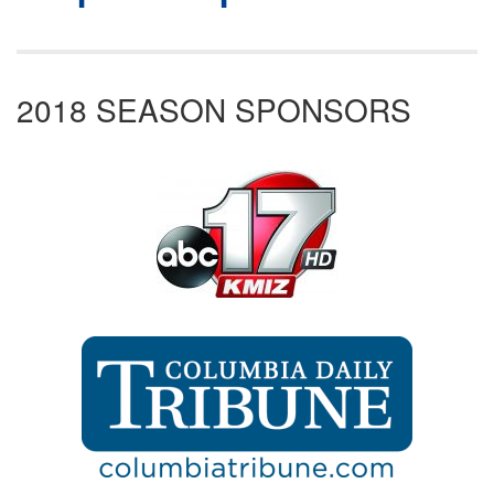
2018 SEASON SPONSORS