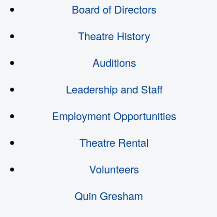
Board of Directors
Theatre History
Auditions
Leadership and Staff
Employment Opportunities
Theatre Rental
Volunteers
Quin Gresham