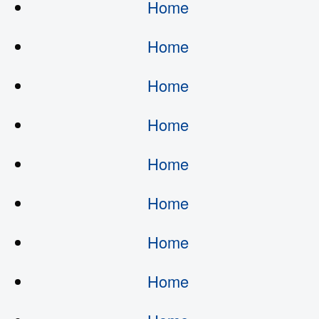
Home
Home
Home
Home
Home
Home
Home
Home