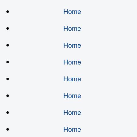
Home
Home
Home
Home
Home
Home
Home
Home