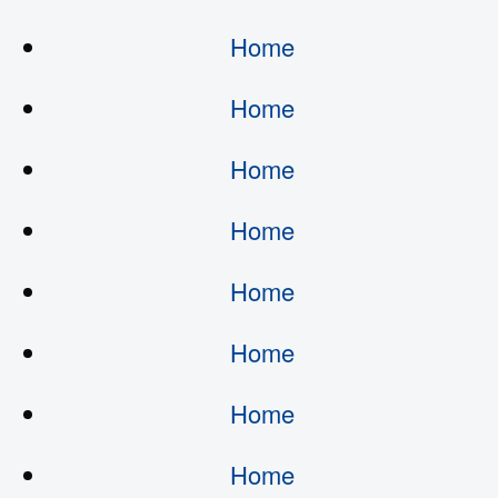
Home
Home
Home
Home
Home
Home
Home
Home