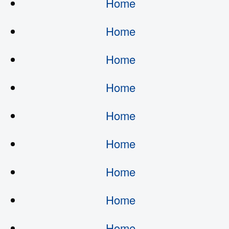
Home
Home
Home
Home
Home
Home
Home
Home
Home