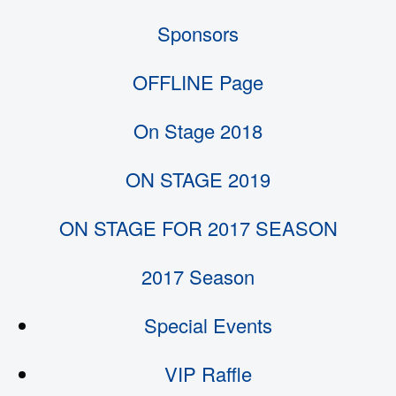
Sponsors
OFFLINE Page
On Stage 2018
ON STAGE 2019
ON STAGE FOR 2017 SEASON
2017 Season
Special Events
VIP Raffle