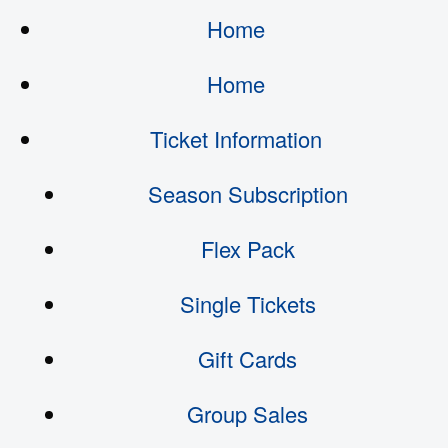
Home
Home
Ticket Information
Season Subscription
Flex Pack
Single Tickets
Gift Cards
Group Sales