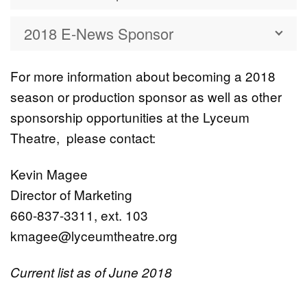
2018 E-News Sponsor
For more information about becoming a 2018
season or production sponsor as well as other
sponsorship opportunities at the Lyceum
Theatre, please contact:
Kevin Magee
Director of Marketing
660-837-3311, ext. 103
kmagee@lyceumtheatre.org
Current list as of June 2018