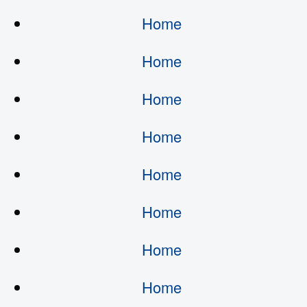
Home
Home
Home
Home
Home
Home
Home
Home