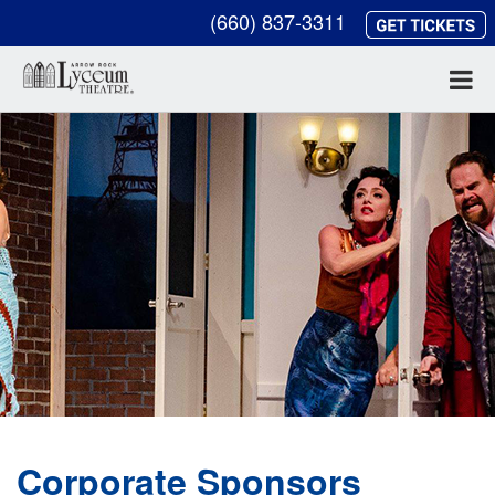
(660) 837-3311
Corporate Sponsors