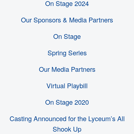
On Stage 2024
Our Sponsors & Media Partners
On Stage
Spring Series
Our Media Partners
Virtual Playbill
On Stage 2020
Casting Announced for the Lyceum’s All
Shook Up