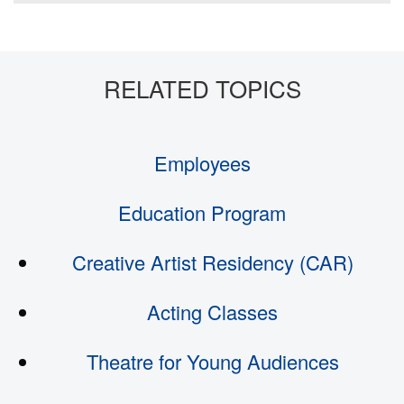
Employees
Education Program
Creative Artist Residency (CAR)
Acting Classes
Theatre for Young Audiences