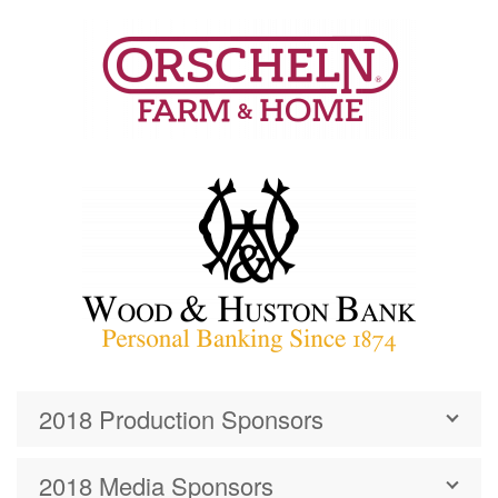
2018 Production Sponsors
2018 Media Sponsors