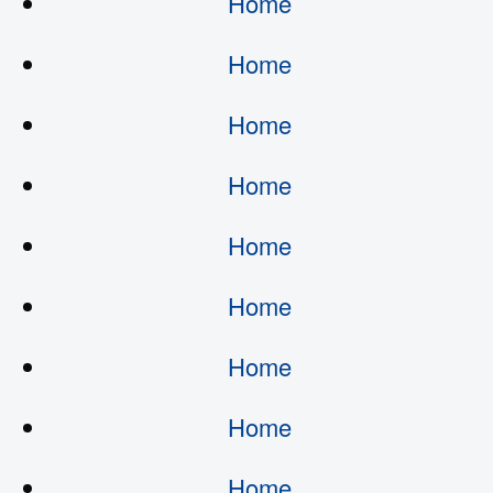
Home
Home
Home
Home
Home
Home
Home
Home
Home