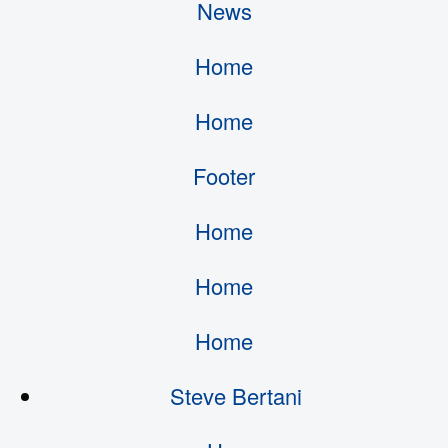
News
Home
Home
Footer
Home
Home
Home
Steve Bertani