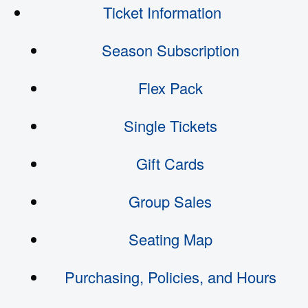
Ticket Information
Season Subscription
Flex Pack
Single Tickets
Gift Cards
Group Sales
Seating Map
Purchasing, Policies, and Hours