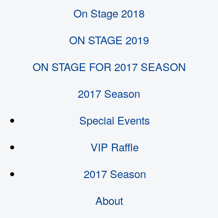
On Stage 2018
ON STAGE 2019
ON STAGE FOR 2017 SEASON
2017 Season
Special Events
VIP Raffle
2017 Season
About